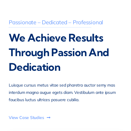
Passionate – Dedicated – Professional
We Achieve Results
Through Passion And
Dedication
Luisque cursus metus vitae sed pharetra auctor semy mas
interdum magna augue egets diam. Vestibulum ante ipsum
faucibus luctus ultrices posuere cubilia.
View Case Studies