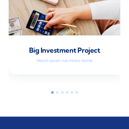
Big Investment Project
Mauris ipsum nua metus lacinie