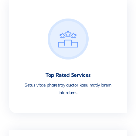
Top Rated Services
Setus vitae pharetray auctor kasu matiy lorem
interdums