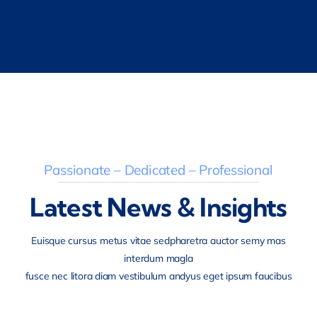
Passionate – Dedicated – Professional
Latest News & Insights
Euisque cursus metus vitae sedpharetra auctor semy mas
interdum magla
fusce nec litora diam vestibulum andyus eget ipsum faucibus