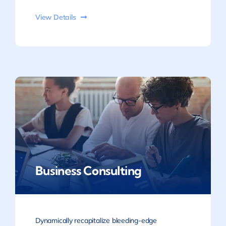
View Details
Business Consulting
Dynamically recapitalize bleeding-edge