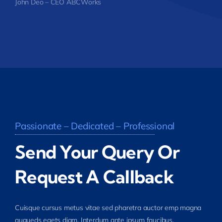
John Deo – CEO ABCWorks
Passionate – Dedicated – Professional
Send Your Query Or
Request A Callback
Cuisque cursus metus vitae sed pharetra auctor emp magna
augueds egets diam. Interdum ante ipsum faucibus.