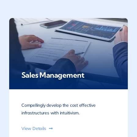
Sales Management
Compellingly develop the cost effective
infrastructures with intuitivism.
View Details