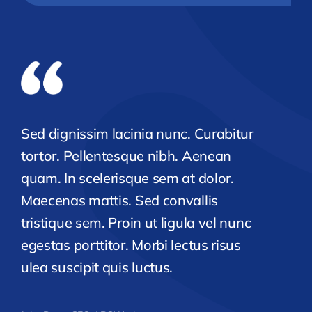
Sed dignissim lacinia nunc. Curabitur
tortor. Pellentesque nibh. Aenean
quam. In scelerisque sem at dolor.
Maecenas mattis. Sed convallis
tristique sem. Proin ut ligula vel nunc
egestas porttitor. Morbi lectus risus
ulea suscipit quis luctus.