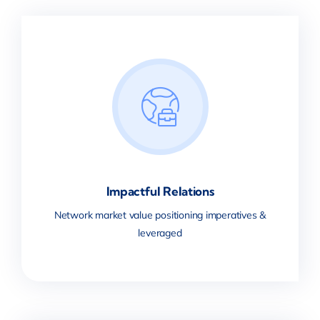
Impactful Relations
Network market value positioning imperatives &
leveraged