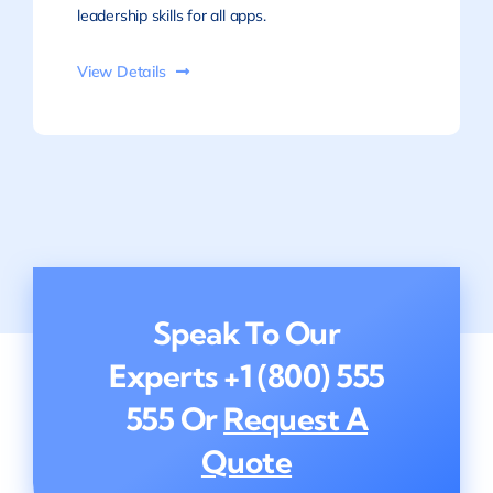
leadership skills for all apps.
View Details
Speak To Our
Experts
+1 (800) 555
555
Or
Request A
Quote