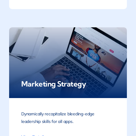
Marketing Strategy
Dynamically recapitalize bleeding-edge
leadership skills for all apps.