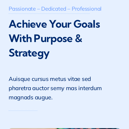
Passionate – Dedicated – Professional
Achieve Your Goals
With Purpose &
Strategy
Auisque cursus metus vitae sed
pharetra auctor semy mas interdum
magnads augue.