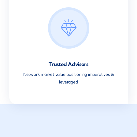
Trusted Advisors
Network market value positioning imperatives &
leveraged