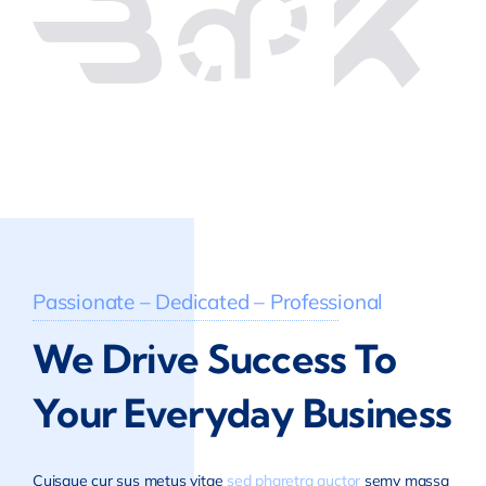
Passionate – Dedicated – Professional
We Drive Success To
Your Everyday Business
Cuisque cur sus metus vitae
sed pharetra auctor
semy massa