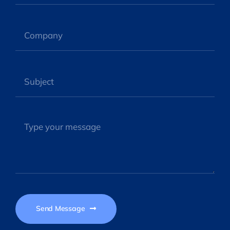
Send Message