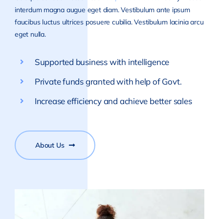
interdum magna augue eget diam. Vestibulum ante ipsum
faucibus luctus ultrices posuere cubilia. Vestibulum lacinia arcu
eget nulla.
Supported business with intelligence
Private funds granted with help of Govt.
Increase efficiency and achieve better sales
About Us