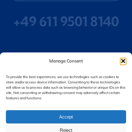
+49 611 9501 8140
Privacy Policy
Manage Consent
To provide the best experiences, we use technologies such as cookies to
store and/or access device information. Consenting to these technologies
Legal Notice
will allow us to process data such as browsing behavior or unique IDs on this
site. Not consenting or withdrawing consent may adversely affect certain
features and functions.
Accept
Reject