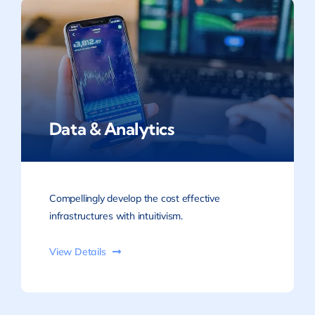
Data & Analytics
Compellingly develop the cost effective
infrastructures with intuitivism.
View Details