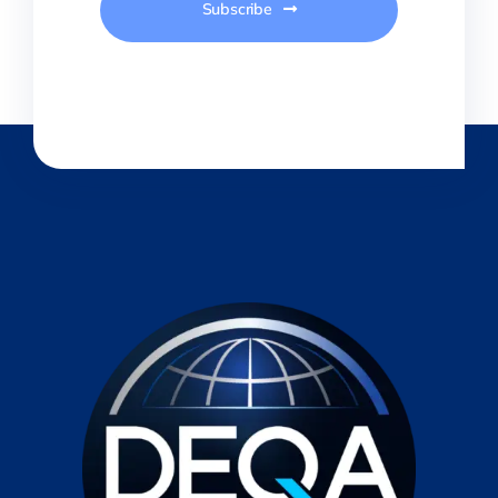
Subscribe