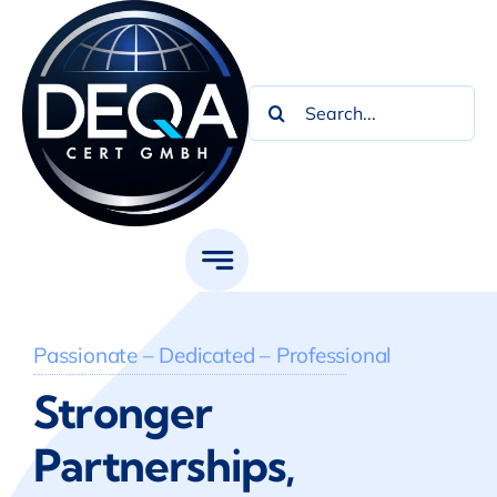
Skip
to
content
Search
for:
Passionate – Dedicated – Professional
Stronger
Partnerships,