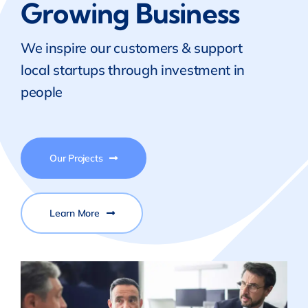
Growing Business
We inspire our customers & support
local startups through investment in
people
Our Projects
Learn More