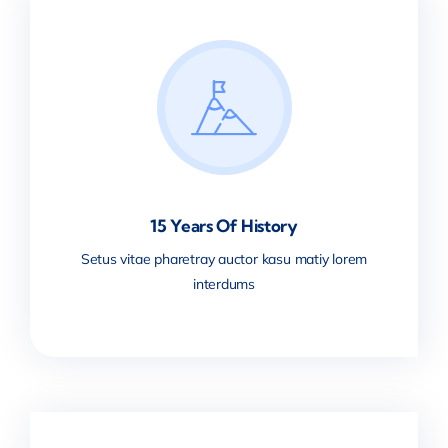
15 Years Of History
Setus vitae pharetray auctor kasu matiy lorem
interdums