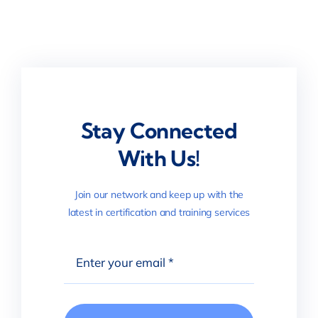
Stay Connected
With Us!
Join our network and keep up with the
latest in certification and training services