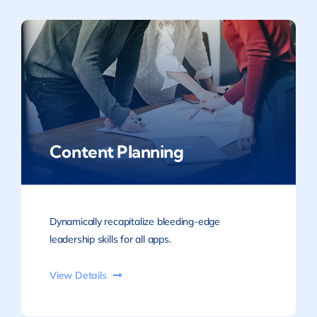
Content Planning
Dynamically recapitalize bleeding-edge
leadership skills for all apps.
View Details