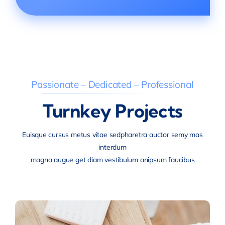
Passionate – Dedicated – Professional
Turnkey Projects
Euisque cursus metus vitae sedpharetra auctor semy mas
interdum
magna augue get diam vestibulum anipsum faucibus