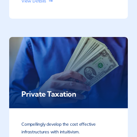
View Details
Private Taxation
Compellingly develop the cost effective
infrastructures with intuitivism.