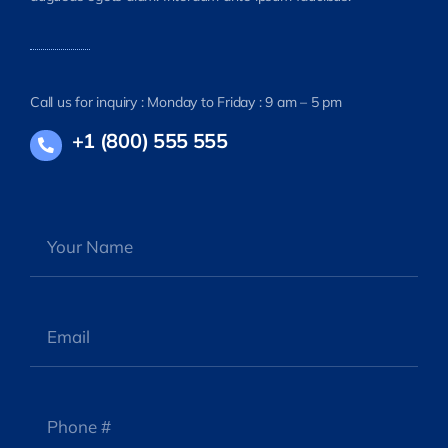
Call us for inquiry : Monday to Friday : 9 am – 5 pm
+1 (800) 555 555