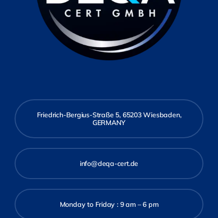
Friedrich-Bergius-Straße 5, 65203 Wiesbaden,
GERMANY
info@deqa-cert.de
Monday to Friday : 9 am – 6 pm