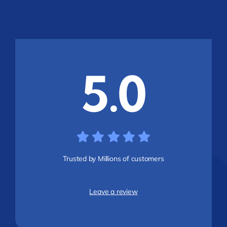
5.0
Trusted by Millions of customers
Leave a review