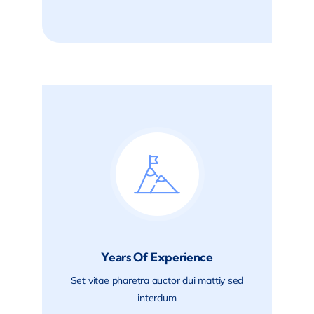
Years Of Experience
Set vitae pharetra auctor dui mattiy sed
interdum