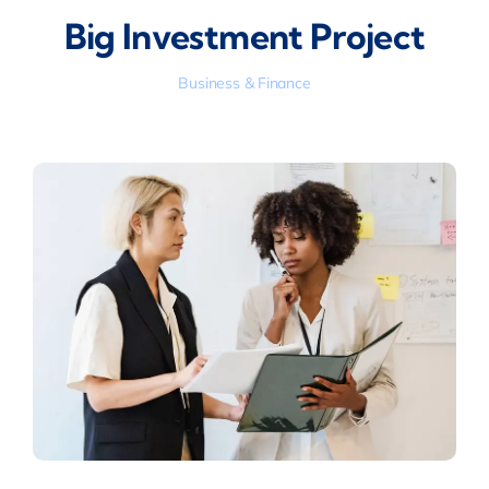
Big Investment Project
Business & Finance