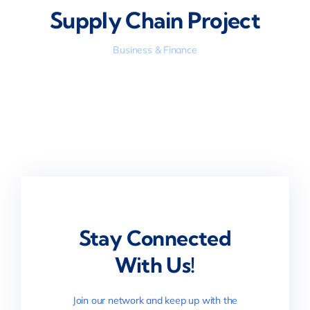
Supply Chain Project
Business & Finance
Stay Connected
With Us!
Join our network and keep up with the