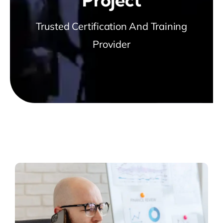
Trusted Certification And Training
Provider