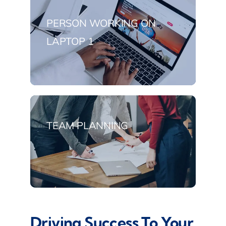
PERSON WORKING ON
LAPTOP 1
TEAM PLANNING
Driving Success To Your