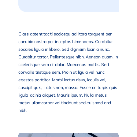
Class aptent taciti sociosqu ad litora torquent per
conubia nostra per inceptos himenaeos. Curabitur
sodales ligula in libero. Sed dignisim lacinia nunc.
Curabitur tortor. Pellentesque nibh. Aenean quam. In
scelerisque sem at dolor. Maecenas mattis. Sed
convallis tristique sem. Proin ut ligula vel nunc
egestas porttitor. Morbi lectus risus, iaculis vel,
suscipit quis, luctus non, massa. Fusce ac turpis quis
ligula lacinia aliquet. Mauris ipsum. Nulla metus
metus ullamcorper vel tincidunt sed euismod and
nibh.