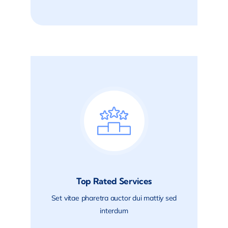
Top Rated Services
Set vitae pharetra auctor dui mattiy sed
interdum