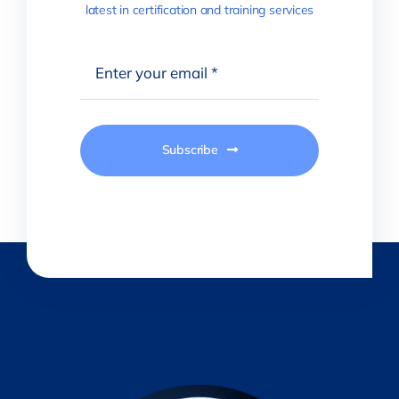
latest in certification and training services
Subscribe