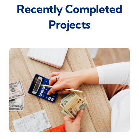
Recently Completed
Projects