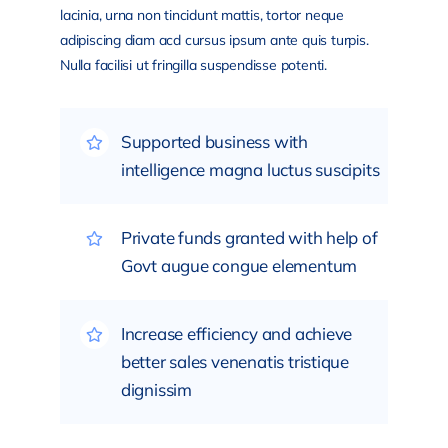
lacinia, urna non tincidunt mattis, tortor neque
adipiscing diam acd cursus ipsum ante quis turpis.
Nulla facilisi ut fringilla suspendisse potenti.
Supported business with
intelligence magna luctus suscipits
Private funds granted with help of
Govt augue congue elementum
Increase efficiency and achieve
better sales venenatis tristique
dignissim