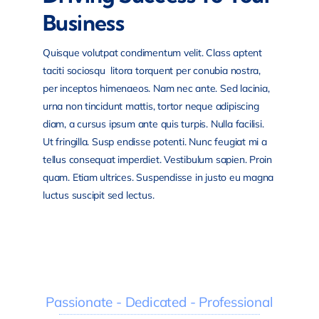
Business
Quisque volutpat condimentum velit. Class aptent
taciti sociosqu litora torquent per conubia nostra,
per inceptos himenaeos. Nam nec ante. Sed lacinia,
urna non tincidunt mattis, tortor neque adipiscing
diam, a cursus ipsum ante quis turpis. Nulla facilisi.
Ut fringilla. Susp endisse potenti. Nunc feugiat mi a
tellus consequat imperdiet. Vestibulum sapien. Proin
quam. Etiam ultrices. Suspendisse in justo eu magna
luctus suscipit sed lectus.
Passionate - Dedicated - Professional