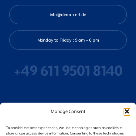
info@deqa-cert.de
Monday to Friday : 9 am – 6 pm
+49 611 9501 8140
Privacy Policy
Manage Consent
To provide the best experiences, we use technologies such as cookies to
store and/or access device information. Consenting to these technologies