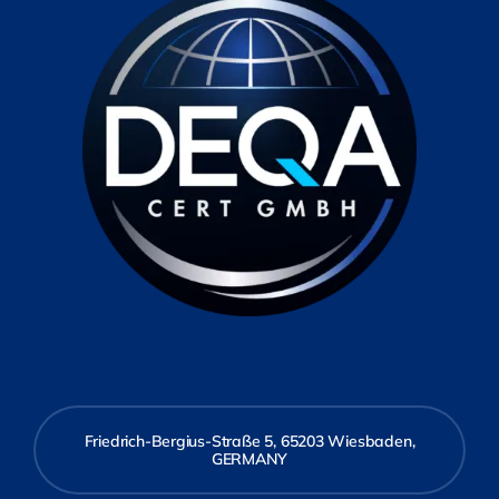
Friedrich-Bergius-Straße 5, 65203 Wiesbaden,
GERMANY