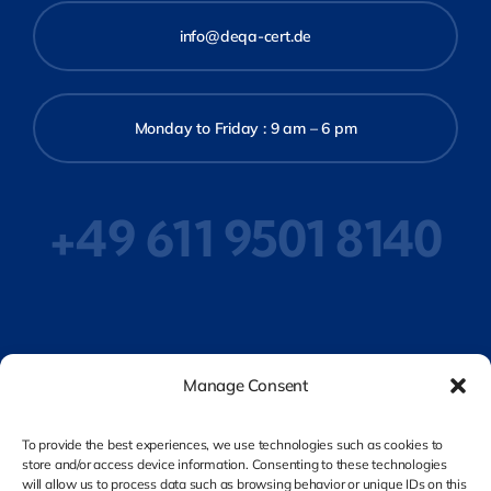
info@deqa-cert.de
Monday to Friday : 9 am – 6 pm
+49 611 9501 8140
Privacy Policy
Manage Consent
To provide the best experiences, we use technologies such as cookies to
store and/or access device information. Consenting to these technologies
Legal Notice
will allow us to process data such as browsing behavior or unique IDs on this