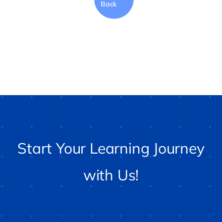
Back
Start Your Learning Journey
with Us!