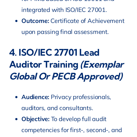
integrated with ISO/IEC 27001.
Outcome:
Certificate of Achievement
upon passing final assessment.
4.
ISO
/IEC
27701 Lead
Auditor Training
(Exemplar
Global Or PECB Approved)
Audience:
Privacy professionals,
auditors, and consultants.
Objective:
To develop full audit
competencies for first-, second-, and