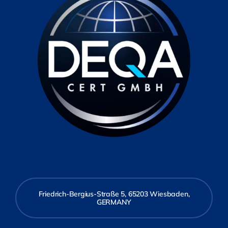
Friedrich-Bergius-Straße 5, 65203 Wiesbaden,
GERMANY