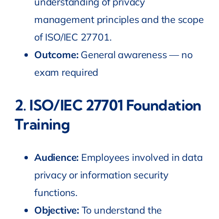
understanding of privacy
management principles and the scope
of ISO/IEC 27701.
Outcome:
General awareness — no
exam required
2.
ISO/IEC 27701 Foundation
Training
Audience:
Employees involved in data
privacy or information security
functions.
Objective:
To understand the