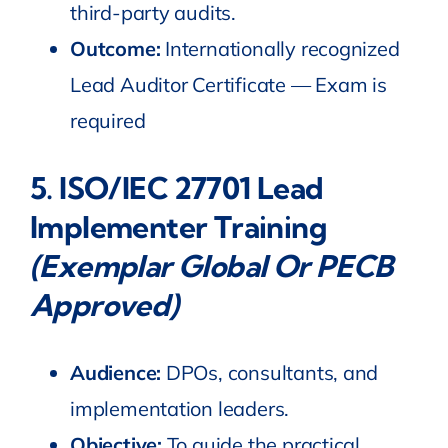
third-party audits.
Outcome:
Internationally recognized
Lead Auditor Certificate — Exam is
required
5.
ISO/IEC 27701 Lead
Implementer Training
(Exemplar Global Or PECB
Approved)
Audience:
DPOs, consultants, and
implementation leaders.
Objective:
To guide the practical