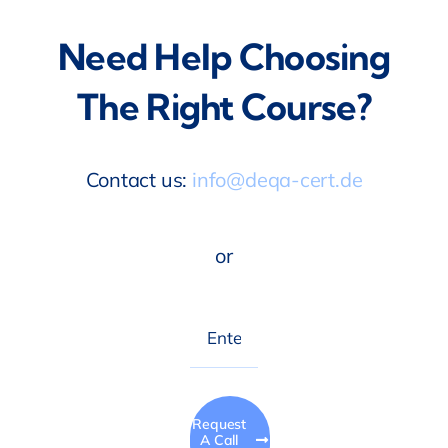
Need Help Choosing
The Right Course?
Contact us:
info@deqa-cert.de
or
Request
A Call