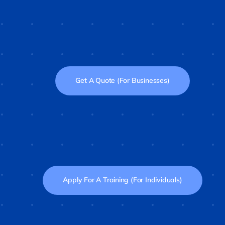
Get A Quote (For Businesses)
Apply For A Training (For Individuals)