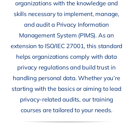
organizations with the knowledge and
skills necessary to implement, manage,
and audit a Privacy Information
Management System (PIMS). As an
extension to ISO/IEC 27001, this standard
helps organizations comply with data
privacy regulations and build trust in
handling personal data. Whether you’re
starting with the basics or aiming to lead
privacy-related audits, our training
courses are tailored to your needs.