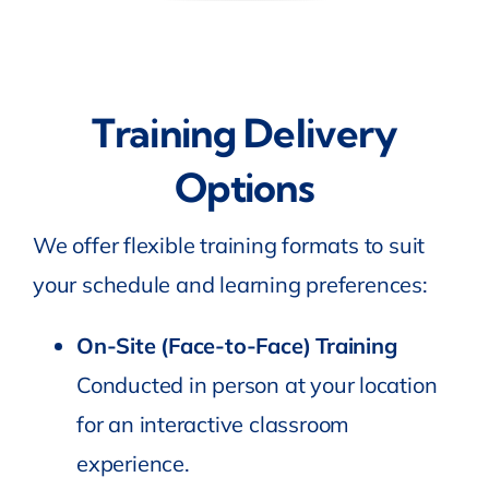
Training Delivery
Options
We offer flexible training formats to suit
your schedule and learning preferences:
On-Site (Face-to-Face) Training
Conducted in person at your location
for an interactive classroom
experience.