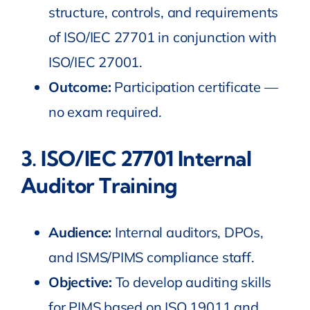
structure, controls, and requirements
of ISO/IEC 27701 in conjunction with
ISO/IEC 27001.
Outcome:
Participation certificate —
no exam required.
3.
ISO
/IEC
27701 Internal
Auditor Training
Audience:
Internal auditors, DPOs,
and ISMS/PIMS compliance staff.
Objective:
To develop auditing skills
for PIMS based on ISO 19011 and