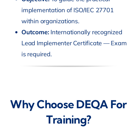
implementation of ISO/IEC 27701
within organizations.
Outcome:
Internationally recognized
Lead Implementer Certificate — Exam
is required.
Why Choose DEQA For
Training?