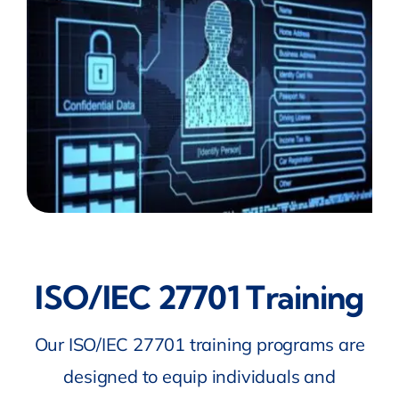
ISO/IEC 27701 Training
Our ISO/IEC 27701 training programs are
designed to equip individuals and