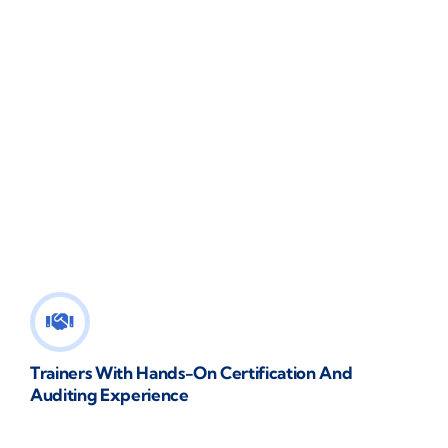
Trainers With Hands-On Certification And
Auditing Experience