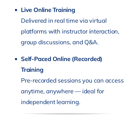
Live Online Training
Delivered in real time via virtual
platforms with instructor interaction,
group discussions, and Q&A.
Self-Paced Online (Recorded)
Training
Pre-recorded sessions you can access
anytime, anywhere — ideal for
independent learning.