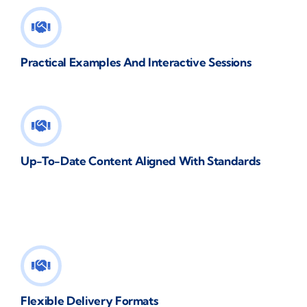
Practical Examples And Interactive Sessions
Up-To-Date Content Aligned With Standards
Flexible Delivery Formats