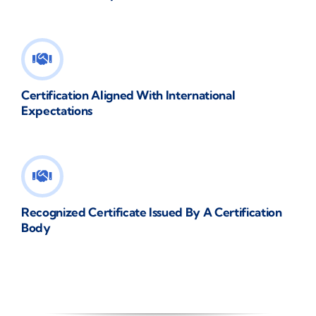
Certification Aligned With International
Expectations
Recognized Certificate Issued By A Certification
Body