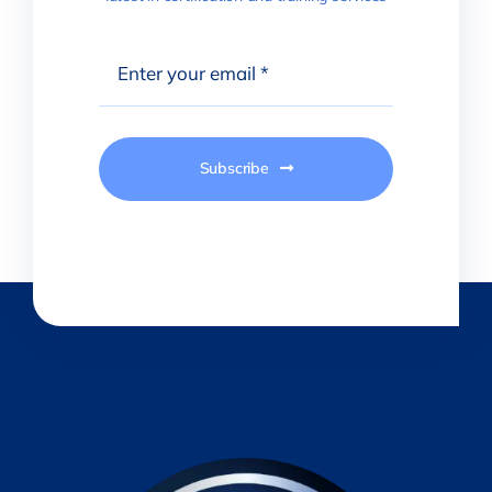
Subscribe