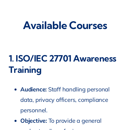
Available Courses
1.
ISO/IEC 27701 Awareness
Training
Audience:
Staff handling personal
data, privacy officers, compliance
personnel.
Objective:
To provide a general