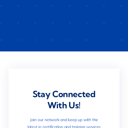
Stay Connected
With Us!
Join our network and keep up with the
latest in certification and training services