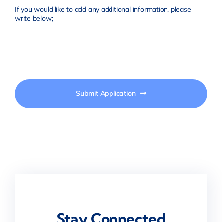
If you would like to add any additional information, please
write below;
Submit Application
Stay Connected