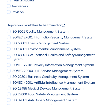
Internal Auditor
Awareness
Revision
Topics you would like to be trained on;
*
ISO 9001 Quality Management System
ISO/IEC 27001 Information Security Management System
ISO 50001 Energy Management System
ISO 14001 Environmental Management System
ISO 45001 Occupational Health and Safety Management
System
ISO/IEC 27701 Privacy Information Management System
ISO/IEC 20000-1 IT Service Management System
ISO 22301 Business Continuity Management System
ISO/IEC 42001 Artificial Intelligence Management System
ISO 13485 Medical Devices Management System
ISO 22000 Food Safety Management System
ISO 37001 Anti Bribery Management System