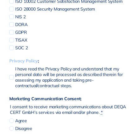
ISO 10002 Customer Satisfaction Management System
ISO 28000 Security Management System
NIS 2
DORA
GDPR
TISAX
SOC 2
Privacy Policy
;
I have read the Privacy Policy and understand that my
personal data will be processed as described therein for
assessing my application and taking pre-
contractual/contractual steps.
Marketing Communication Consent;
I consent to receive marketing communications about DEQA
CERT GmbH’s services via email and/or phone.
*
Agree
Disagree