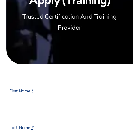
Trusted Certification And Training
Provider
First Name
*
Last Name
*