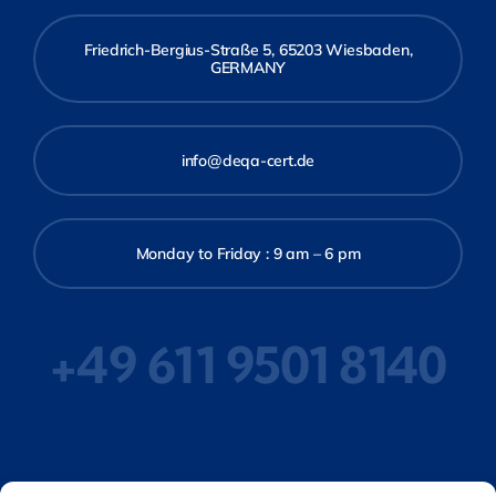
Friedrich-Bergius-Straße 5, 65203 Wiesbaden,
GERMANY
info@deqa-cert.de
Monday to Friday : 9 am – 6 pm
+49 611 9501 8140