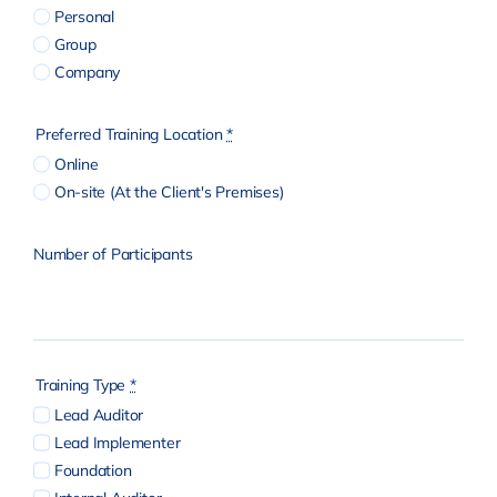
Personal
Group
Company
Preferred Training Location
*
Online
On-site (At the Client's Premises)
Number of Participants
Training Type
*
Lead Auditor
Lead Implementer
Foundation