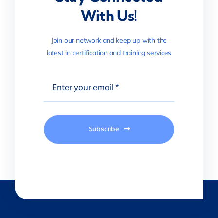
With Us!
Join our network and keep up with the
latest in certification and training services
Subscribe