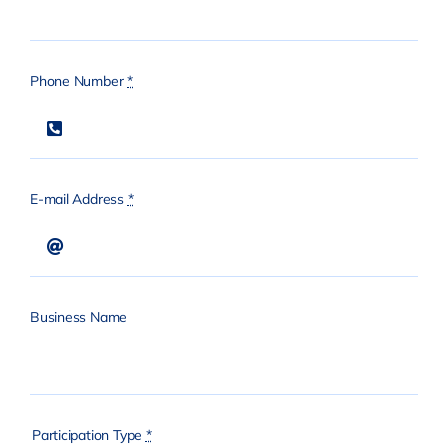
Phone Number
*
E-mail Address
*
Business Name
Participation Type
*