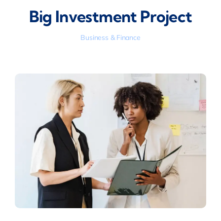
Big Investment Project
Business & Finance