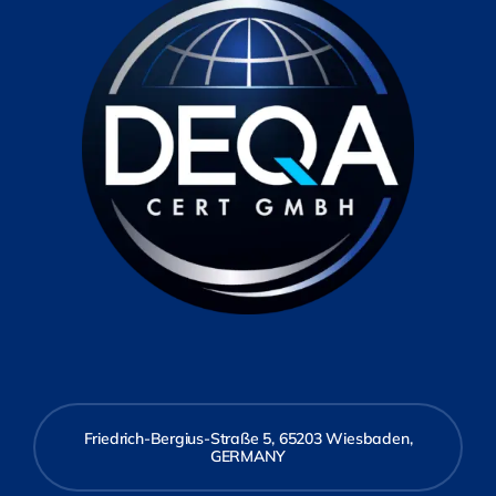
Friedrich-Bergius-Straße 5, 65203 Wiesbaden,
GERMANY