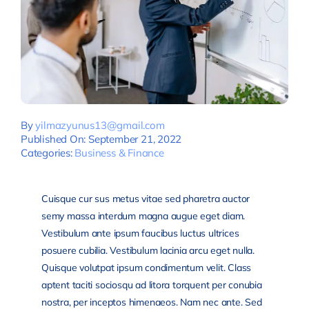
By
yilmazyunus13@gmail.com
Published On: September 21, 2022
Categories:
Business & Finance
Cuisque cur sus metus vitae sed pharetra auctor
semy massa interdum magna augue eget diam.
Vestibulum ante ipsum faucibus luctus ultrices
posuere cubilia. Vestibulum lacinia arcu eget nulla.
Quisque volutpat ipsum condimentum velit. Class
aptent taciti sociosqu ad litora torquent per conubia
nostra, per inceptos himenaeos. Nam nec ante. Sed