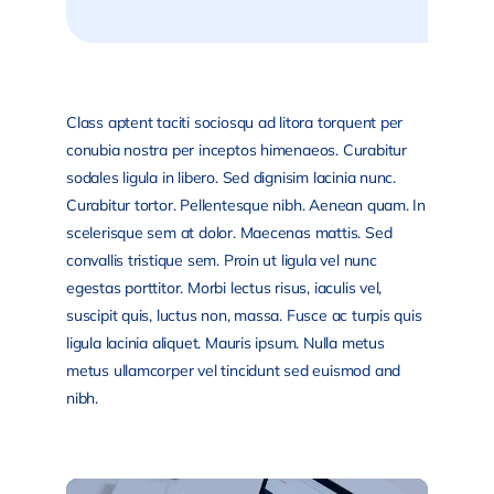
Class aptent taciti sociosqu ad litora torquent per
conubia nostra per inceptos himenaeos. Curabitur
sodales ligula in libero. Sed dignisim lacinia nunc.
Curabitur tortor. Pellentesque nibh. Aenean quam. In
scelerisque sem at dolor. Maecenas mattis. Sed
convallis tristique sem. Proin ut ligula vel nunc
egestas porttitor. Morbi lectus risus, iaculis vel,
suscipit quis, luctus non, massa. Fusce ac turpis quis
ligula lacinia aliquet. Mauris ipsum. Nulla metus
metus ullamcorper vel tincidunt sed euismod and
nibh.