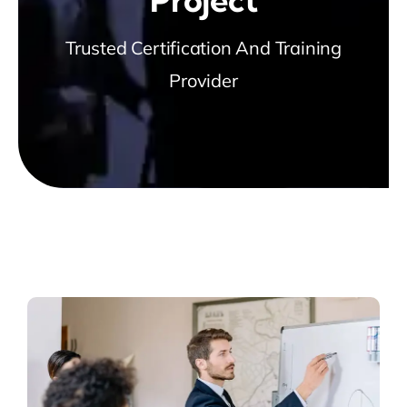
Trusted Certification And Training
Provider