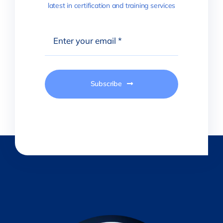
latest in certification and training services
Subscribe