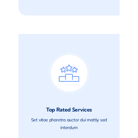
Top Rated Services
Set vitae pharetra auctor dui mattiy sed
interdum