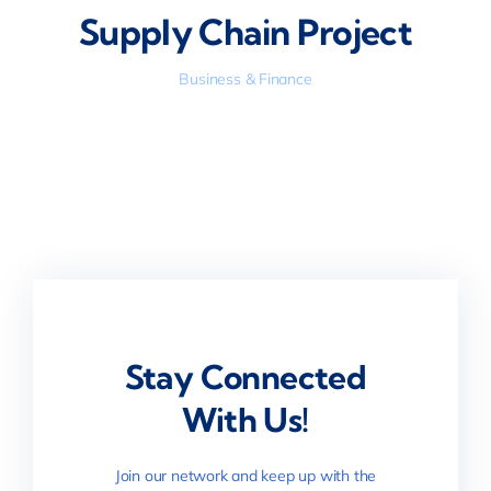
Supply Chain Project
Business & Finance
Stay Connected
With Us!
Join our network and keep up with the