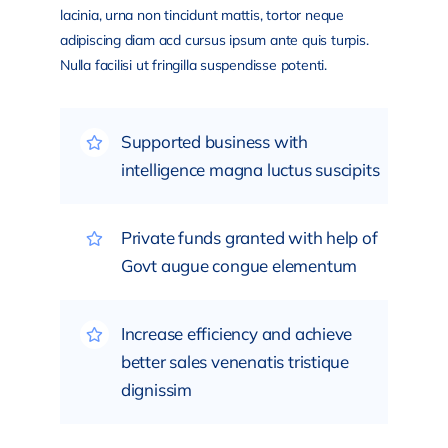
lacinia, urna non tincidunt mattis, tortor neque
adipiscing diam acd cursus ipsum ante quis turpis.
Nulla facilisi ut fringilla suspendisse potenti.
Supported business with
intelligence magna luctus suscipits
Private funds granted with help of
Govt augue congue elementum
Increase efficiency and achieve
better sales venenatis tristique
dignissim