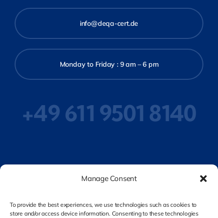
info@deqa-cert.de
Monday to Friday : 9 am – 6 pm
+49 611 9501 8140
Privacy Policy
Manage Consent
To provide the best experiences, we use technologies such as cookies to
store and/or access device information. Consenting to these technologies