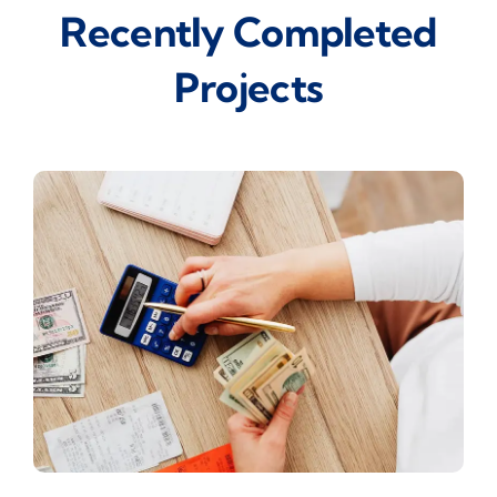
Recently Completed
Projects