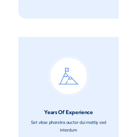
Years Of Experience
Set vitae pharetra auctor dui mattiy sed
interdum