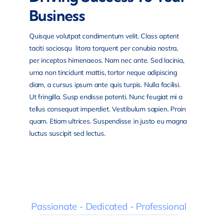
Business
Quisque volutpat condimentum velit. Class aptent
taciti sociosqu litora torquent per conubia nostra,
per inceptos himenaeos. Nam nec ante. Sed lacinia,
urna non tincidunt mattis, tortor neque adipiscing
diam, a cursus ipsum ante quis turpis. Nulla facilisi.
Ut fringilla. Susp endisse potenti. Nunc feugiat mi a
tellus consequat imperdiet. Vestibulum sapien. Proin
quam. Etiam ultrices. Suspendisse in justo eu magna
luctus suscipit sed lectus.
Passionate - Dedicated - Professional