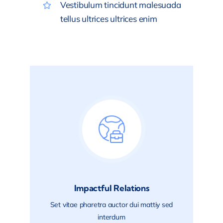
Vestibulum tincidunt malesuada
tellus ultrices ultrices enim
Impactful Relations
Set vitae pharetra auctor dui mattiy sed
interdum