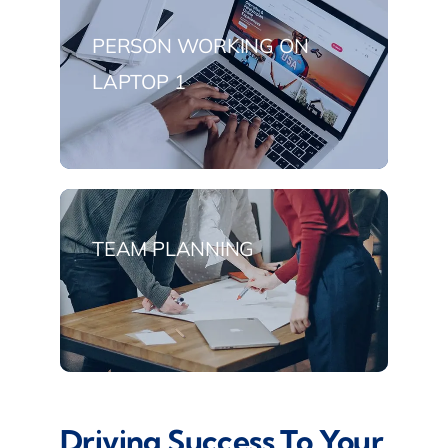
PERSON WORKING ON
LAPTOP 1
TEAM PLANNING
Driving Success To Your