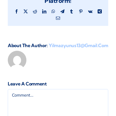
Platform!
Facebook
X
Reddit
LinkedIn
WhatsApp
Telegram
Tumblr
Pinterest
Vk
Xing
Email
About The Author:
Yilmazyunus13@gmail.com
Leave A Comment
Comment