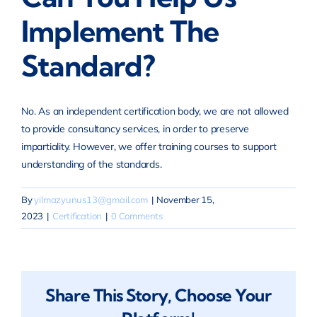
Implement The
Standard?
No. As an independent certification body, we are not allowed
to provide consultancy services, in order to preserve
impartiality. However, we offer training courses to support
understanding of the standards.
By
yilmazyunus13@gmail.com
|
November 15,
2023
|
Certification
|
0 Comments
Share This Story, Choose Your