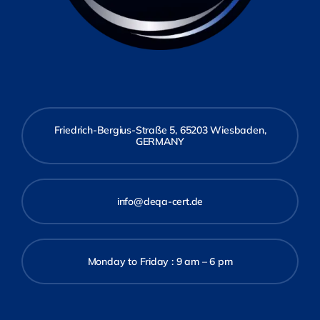
Friedrich-Bergius-Straße 5, 65203 Wiesbaden,
GERMANY
info@deqa-cert.de
Monday to Friday : 9 am – 6 pm