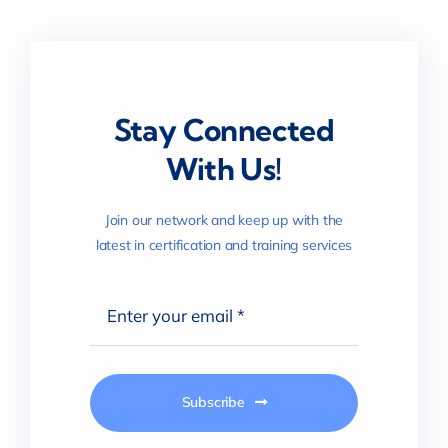
Stay Connected
With Us!
Join our network and keep up with the
latest in certification and training services
Subscribe