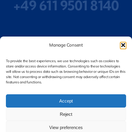
+49 611 9501 8140
Privacy Policy
Manage Consent
To provide the best experiences, we use technologies such as cookies to
store and/or access device information. Consenting to these technologies
Legal Notice
will allow us to process data such as browsing behavior or unique IDs on this
site. Not consenting or withdrawing consent may adversely affect certain
features and functions.
Accept
Reject
© 2026 DEQA CERT GmbH. All rights reserved.
View preferences