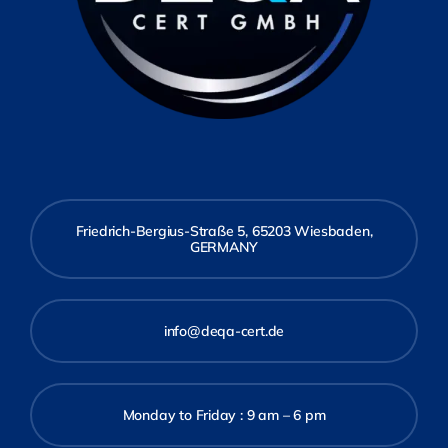
Friedrich-Bergius-Straße 5, 65203 Wiesbaden,
GERMANY
info@deqa-cert.de
Monday to Friday : 9 am – 6 pm