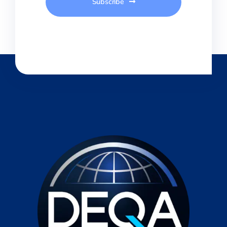
Subscribe