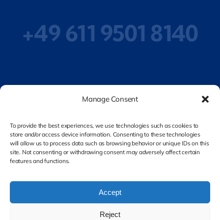
+49 611 9501 8140
Privacy Policy
Manage Consent
To provide the best experiences, we use technologies such as cookies to
store and/or access device information. Consenting to these technologies
Legal Notice
will allow us to process data such as browsing behavior or unique IDs on this
site. Not consenting or withdrawing consent may adversely affect certain
features and functions.
Accept
Reject