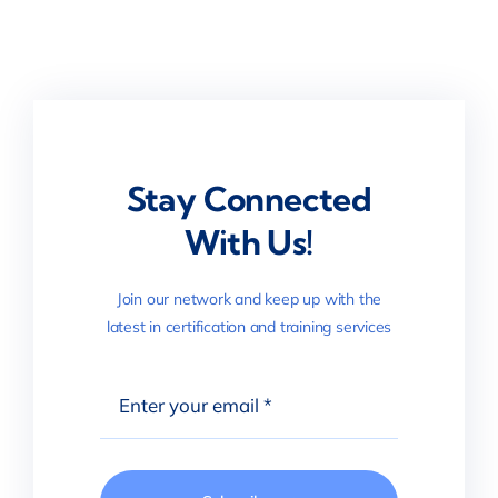
Stay Connected
With Us!
Join our network and keep up with the
latest in certification and training services