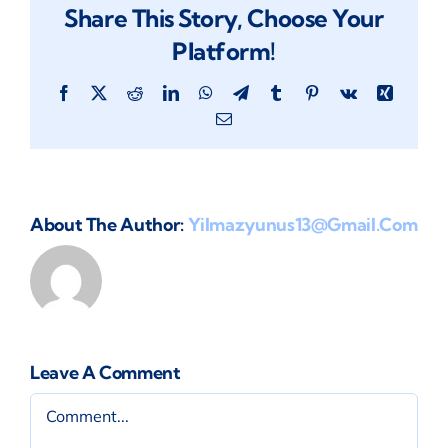
Share This Story, Choose Your
Platform!
Facebook
X
Reddit
LinkedIn
WhatsApp
Telegram
Tumblr
Pinterest
Vk
Xing
Email
About The Author:
Yilmazyunus13@gmail.com
Leave A Comment
Comment