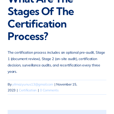
Stages Of The
Certification
Process?
The certification process includes an optional pre-audit, Stage
1 (document review), Stage 2 (on-site audit), certification
decision, surveillance audits, and recertification every three
years.
By
yilmazyunus13@gmail.com
|
November 15,
2023
|
Certification
|
0 Comments